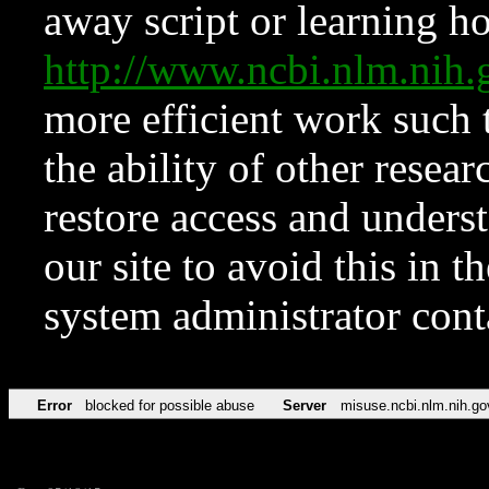
away script or learning how
http://www.ncbi.nlm.ni
more efficient work such 
the ability of other resear
restore access and underst
our site to avoid this in t
system administrator con
Error
blocked for possible abuse
Server
misuse.ncbi.nlm.nih.go