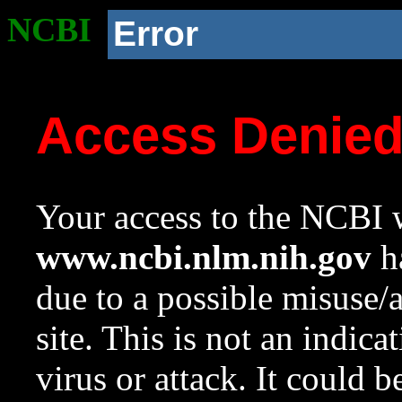
NCBI
Error
Access Denie
Your access to the NCBI w
www.ncbi.nlm.nih.gov
ha
due to a possible misuse/
site. This is not an indica
virus or attack. It could 