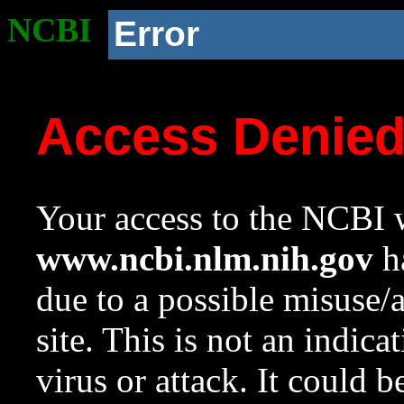
NCBI
Error
Access Denie
Your access to the NCBI w
www.ncbi.nlm.nih.gov
ha
due to a possible misuse/
site. This is not an indica
virus or attack. It could 