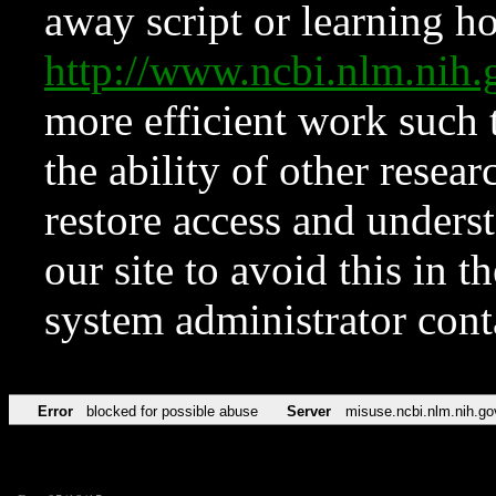
away script or learning how
http://www.ncbi.nlm.ni
more efficient work such 
the ability of other resear
restore access and underst
our site to avoid this in t
system administrator con
Error
blocked for possible abuse
Server
misuse.ncbi.nlm.nih.go