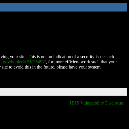
ing your site. This is not an indication of a security issue such
nih.gov/books/NBK25497/
, for more efficient work such that your
 site to avoid this in the future, please have your system
HHS Vulnerability Disclosure