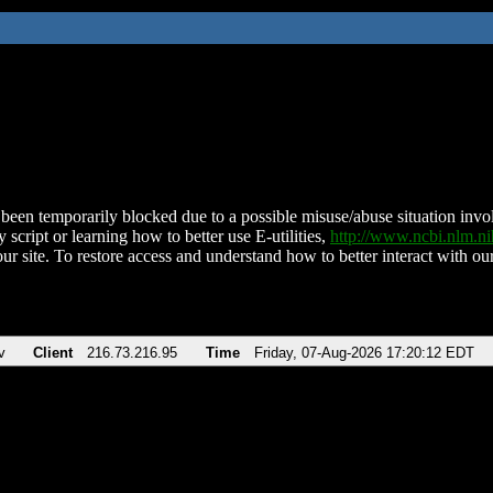
been temporarily blocked due to a possible misuse/abuse situation involv
 script or learning how to better use E-utilities,
http://www.ncbi.nlm.
ur site. To restore access and understand how to better interact with our
v
Client
216.73.216.95
Time
Friday, 07-Aug-2026 17:20:12 EDT