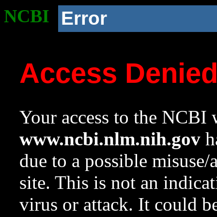
NCBI
Error
Access Denie
Your access to the NCBI w
www.ncbi.nlm.nih.gov
ha
due to a possible misuse/
site. This is not an indica
virus or attack. It could 