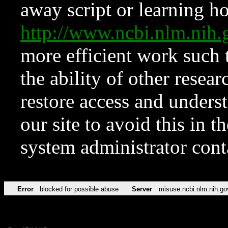
away script or learning how
http://www.ncbi.nlm.ni
more efficient work such 
the ability of other resear
restore access and underst
our site to avoid this in t
system administrator con
Error
blocked for possible abuse
Server
misuse.ncbi.nlm.nih.go