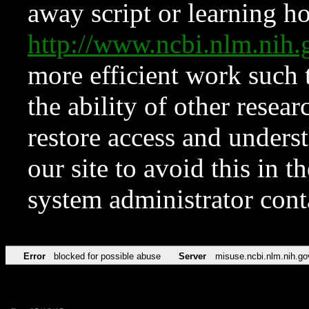
away script or learning how
http://www.ncbi.nlm.ni
more efficient work such 
the ability of other resear
restore access and underst
our site to avoid this in t
system administrator con
Error
blocked for possible abuse
Server
misuse.ncbi.nlm.nih.go