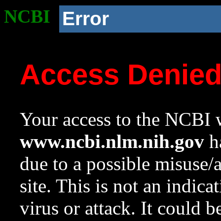
NCBI
Error
Access Denie
Your access to the NCBI w
www.ncbi.nlm.nih.gov
ha
due to a possible misuse/
site. This is not an indica
virus or attack. It could 