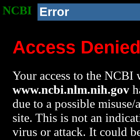
NCBI
Error
Access Denie
Your access to the NCBI w
www.ncbi.nlm.nih.gov
ha
due to a possible misuse/
site. This is not an indica
virus or attack. It could 