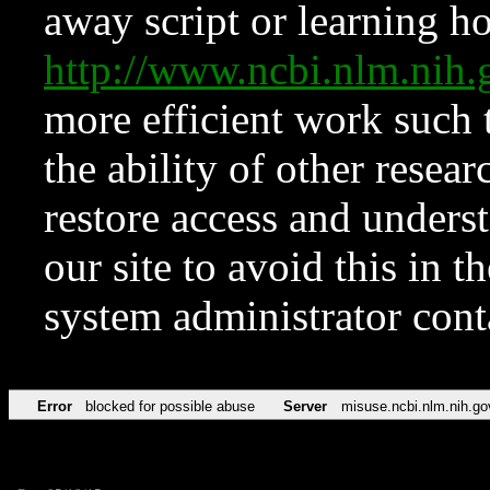
away script or learning how
http://www.ncbi.nlm.ni
more efficient work such 
the ability of other resear
restore access and underst
our site to avoid this in t
system administrator con
Error
blocked for possible abuse
Server
misuse.ncbi.nlm.nih.go