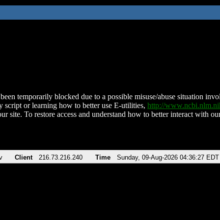
been temporarily blocked due to a possible misuse/abuse situation involv
 script or learning how to better use E-utilities,
http://www.ncbi.nlm.
ur site. To restore access and understand how to better interact with our
v
Client
216.73.216.240
Time
Sunday, 09-Aug-2026 04:36:27 EDT