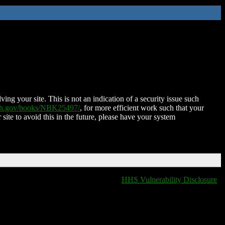
ing your site. This is not an indication of a security issue such
nih.gov/books/NBK25497/
, for more efficient work such that your
 site to avoid this in the future, please have your system
HHS Vulnerability Disclosure