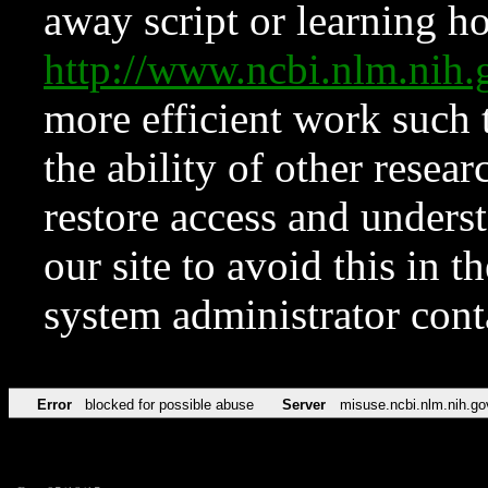
away script or learning how
http://www.ncbi.nlm.ni
more efficient work such 
the ability of other resear
restore access and underst
our site to avoid this in t
system administrator con
Error
blocked for possible abuse
Server
misuse.ncbi.nlm.nih.go