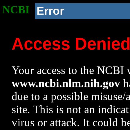
NCBI
Error
Access Denie
Your access to the NCBI w
www.ncbi.nlm.nih.gov
ha
due to a possible misuse/
site. This is not an indica
virus or attack. It could 