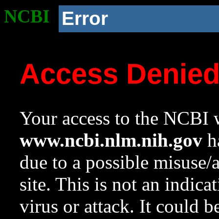
NCBI
Error
Access Denie
Your access to the NCBI w
www.ncbi.nlm.nih.gov
ha
due to a possible misuse/
site. This is not an indica
virus or attack. It could 