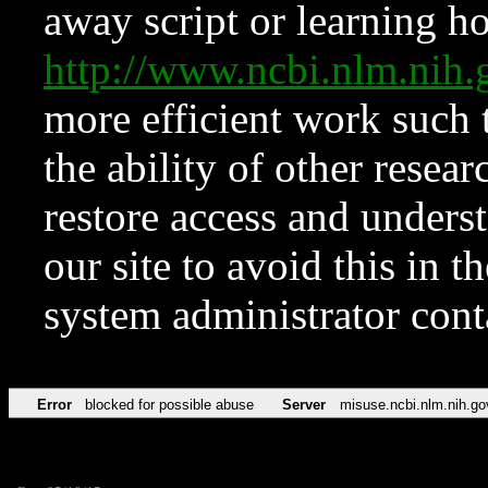
away script or learning how
http://www.ncbi.nlm.ni
more efficient work such 
the ability of other resear
restore access and underst
our site to avoid this in t
system administrator con
Error
blocked for possible abuse
Server
misuse.ncbi.nlm.nih.go