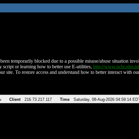
been temporarily blocked due to a possible misuse/abuse situation involv
 script or learning how to better use E-utilities,
http://www.ncbi.nlm.
ur site. To restore access and understand how to better interact with our
v
Client
216.73.217.117
Time
Saturday, 08-Aug-2026 04:59:14 ED