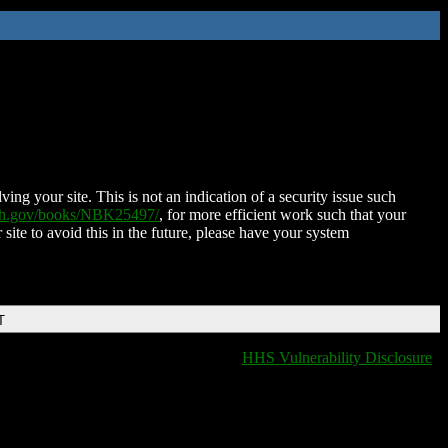
ing your site. This is not an indication of a security issue such
nih.gov/books/NBK25497/
, for more efficient work such that your
 site to avoid this in the future, please have your system
T
HHS Vulnerability Disclosure