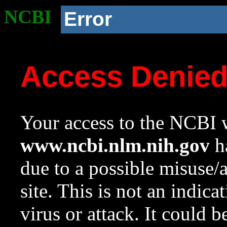
NCBI
Error
Access Denie
Your access to the NCBI w
www.ncbi.nlm.nih.gov
ha
due to a possible misuse/
site. This is not an indica
virus or attack. It could 