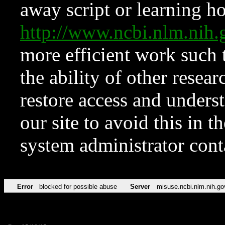
away script or learning how
http://www.ncbi.nlm.ni
more efficient work such 
the ability of other resear
restore access and underst
our site to avoid this in t
system administrator con
Error
blocked for possible abuse
Server
misuse.ncbi.nlm.nih.go