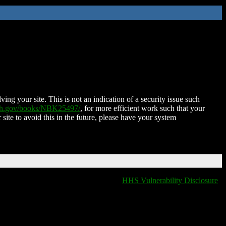
ing your site. This is not an indication of a security issue such
nih.gov/books/NBK25497/
, for more efficient work such that your
 site to avoid this in the future, please have your system
HHS Vulnerability Disclosure