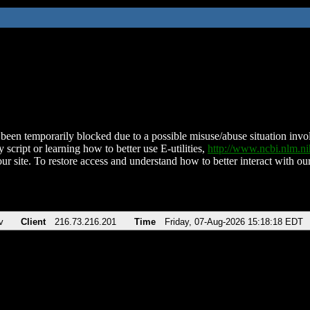
been temporarily blocked due to a possible misuse/abuse situation involv
 script or learning how to better use E-utilities,
http://www.ncbi.nlm.
ur site. To restore access and understand how to better interact with our
v
Client
216.73.216.201
Time
Friday, 07-Aug-2026 15:18:18 EDT