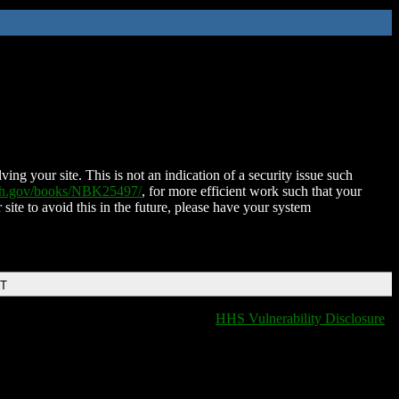
ing your site. This is not an indication of a security issue such
nih.gov/books/NBK25497/
, for more efficient work such that your
 site to avoid this in the future, please have your system
DT
HHS Vulnerability Disclosure