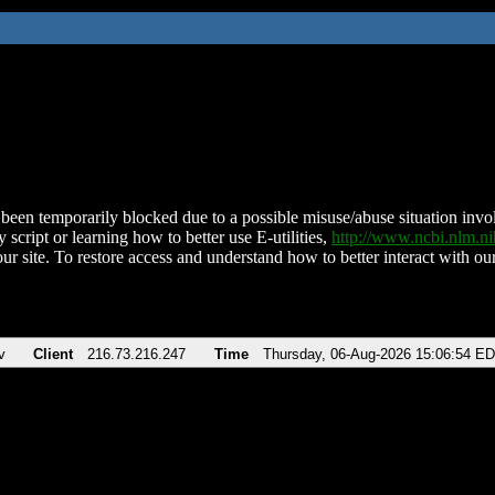
been temporarily blocked due to a possible misuse/abuse situation involv
 script or learning how to better use E-utilities,
http://www.ncbi.nlm.
ur site. To restore access and understand how to better interact with our
v
Client
216.73.216.247
Time
Thursday, 06-Aug-2026 15:06:54 E