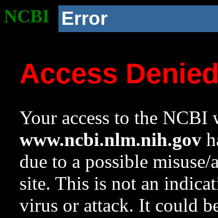
NCBI
Error
Access Denie
Your access to the NCBI w
www.ncbi.nlm.nih.gov
ha
due to a possible misuse/
site. This is not an indica
virus or attack. It could 