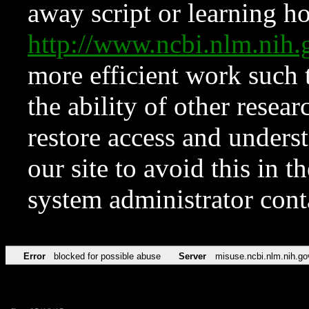
away script or learning how
http://www.ncbi.nlm.ni
more efficient work such 
the ability of other resear
restore access and underst
our site to avoid this in t
system administrator con
Error
blocked for possible abuse
Server
misuse.ncbi.nlm.nih.go