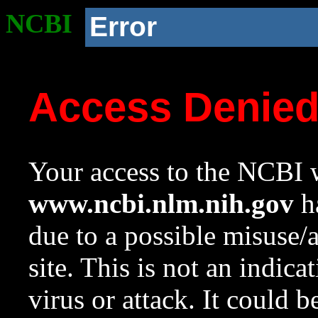
NCBI
Error
Access Denie
Your access to the NCBI w
www.ncbi.nlm.nih.gov
ha
due to a possible misuse/
site. This is not an indica
virus or attack. It could 