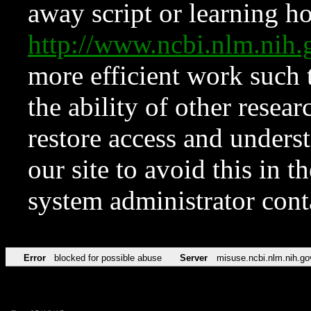
away script or learning how
http://www.ncbi.nlm.ni
more efficient work such 
the ability of other resear
restore access and underst
our site to avoid this in t
system administrator con
Error
blocked for possible abuse
Server
misuse.ncbi.nlm.nih.go