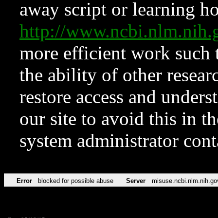
away script or learning how
http://www.ncbi.nlm.ni
more efficient work such 
the ability of other resear
restore access and underst
our site to avoid this in t
system administrator con
Error
blocked for possible abuse
Server
misuse.ncbi.nlm.nih.go