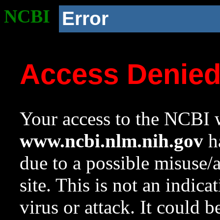
NCBI
Error
Access Denie
Your access to the NCBI w
www.ncbi.nlm.nih.gov
ha
due to a possible misuse/
site. This is not an indica
virus or attack. It could 