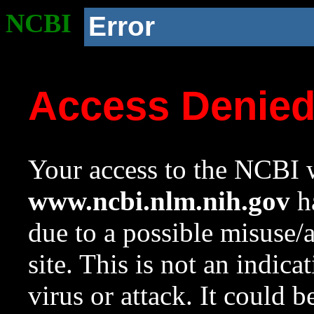
NCBI
Error
Access Denie
Your access to the NCBI w
www.ncbi.nlm.nih.gov
ha
due to a possible misuse/
site. This is not an indica
virus or attack. It could 