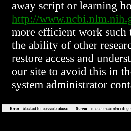
away script or learning how
http://www.ncbi.nlm.ni
more efficient work such 
the ability of other resear
restore access and underst
our site to avoid this in t
system administrator con
Error
blocked for possible abuse
Server
misuse.ncbi.nlm.nih.go