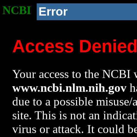
NCBI
Error
Access Denie
Your access to the NCBI w
www.ncbi.nlm.nih.gov
ha
due to a possible misuse/
site. This is not an indica
virus or attack. It could 