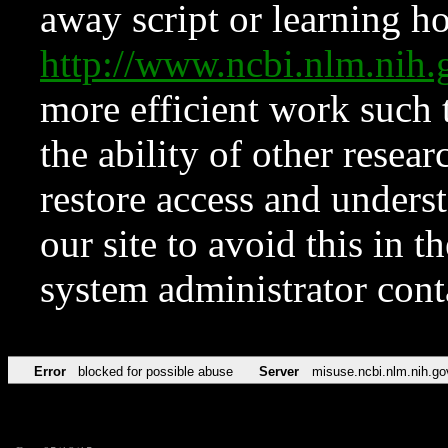
away script or learning how
http://www.ncbi.nlm.ni
more efficient work such 
the ability of other resear
restore access and underst
our site to avoid this in t
system administrator con
Error
blocked for possible abuse
Server
misuse.ncbi.nlm.nih.go