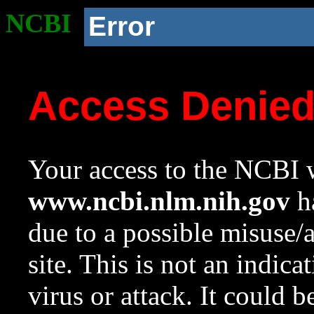
NCBI
Error
Access Denie
Your access to the NCBI w
www.ncbi.nlm.nih.gov
ha
due to a possible misuse/
site. This is not an indica
virus or attack. It could 