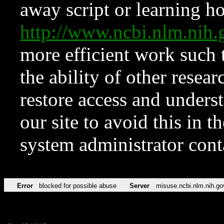
away script or learning how
http://www.ncbi.nlm.ni
more efficient work such 
the ability of other resear
restore access and underst
our site to avoid this in t
system administrator con
Error
blocked for possible abuse
Server
misuse.ncbi.nlm.nih.go