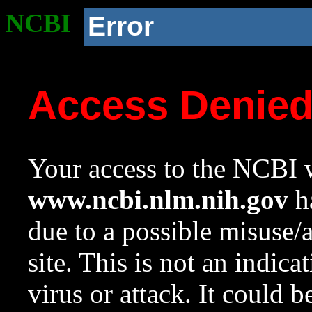
NCBI
Error
Access Denie
Your access to the NCBI w
www.ncbi.nlm.nih.gov
ha
due to a possible misuse/
site. This is not an indica
virus or attack. It could 