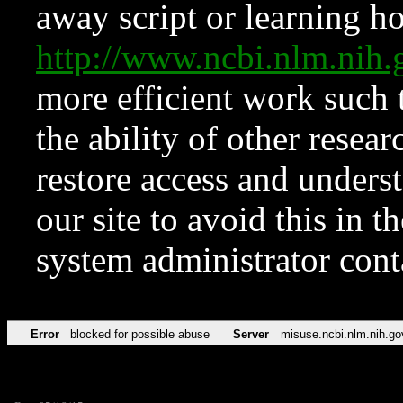
away script or learning how
http://www.ncbi.nlm.ni
more efficient work such 
the ability of other resear
restore access and underst
our site to avoid this in t
system administrator con
Error
blocked for possible abuse
Server
misuse.ncbi.nlm.nih.go