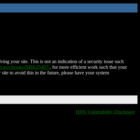
ing your site. This is not an indication of a security issue such
nih.gov/books/NBK25497/
, for more efficient work such that your
 site to avoid this in the future, please have your system
HHS Vulnerability Disclosure