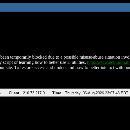
been temporarily blocked due to a possible misuse/abuse situation involv
 script or learning how to better use E-utilities,
http://www.ncbi.nlm.
ur site. To restore access and understand how to better interact with our
v
Client
216.73.217.0
Time
Thursday, 06-Aug-2026 23:07:48 EDT