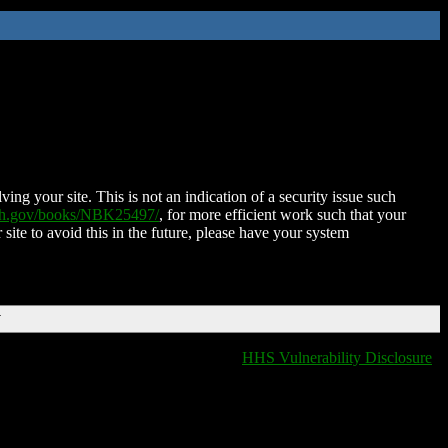
ing your site. This is not an indication of a security issue such
nih.gov/books/NBK25497/
, for more efficient work such that your
 site to avoid this in the future, please have your system
T
HHS Vulnerability Disclosure