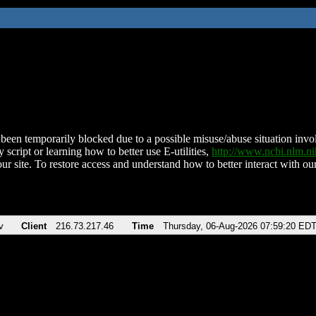
been temporarily blocked due to a possible misuse/abuse situation involv
 script or learning how to better use E-utilities,
http://www.ncbi.nlm.
ur site. To restore access and understand how to better interact with our
v
Client
216.73.217.46
Time
Thursday, 06-Aug-2026 07:59:20 ED