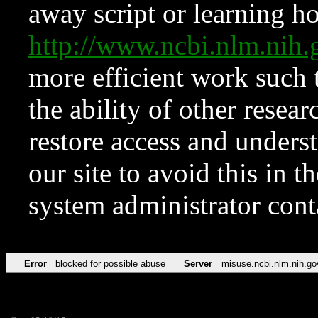
away script or learning how
http://www.ncbi.nlm.ni
more efficient work such 
the ability of other resear
restore access and underst
our site to avoid this in t
system administrator con
Error
blocked for possible abuse
Server
misuse.ncbi.nlm.nih.go