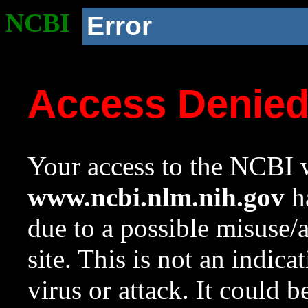
NCBI
Error
Access Denie
Your access to the NCBI w
www.ncbi.nlm.nih.gov
ha
due to a possible misuse/
site. This is not an indica
virus or attack. It could 