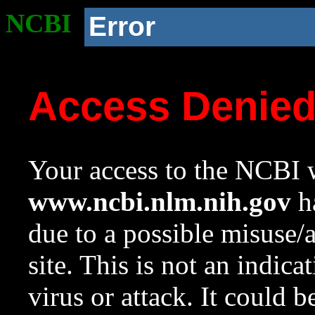
NCBI
Error
Access Denie
Your access to the NCBI w
www.ncbi.nlm.nih.gov
ha
due to a possible misuse/
site. This is not an indica
virus or attack. It could 