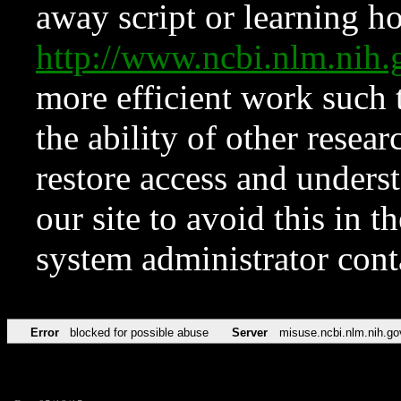
away script or learning how
http://www.ncbi.nlm.ni
more efficient work such 
the ability of other resear
restore access and underst
our site to avoid this in t
system administrator con
Error
blocked for possible abuse
Server
misuse.ncbi.nlm.nih.go