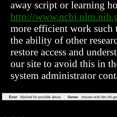
away script or learning how
http://www.ncbi.nlm.ni
more efficient work such 
the ability of other resear
restore access and underst
our site to avoid this in t
system administrator con
Error
blocked for possible abuse
Server
misuse.ncbi.nlm.nih.go