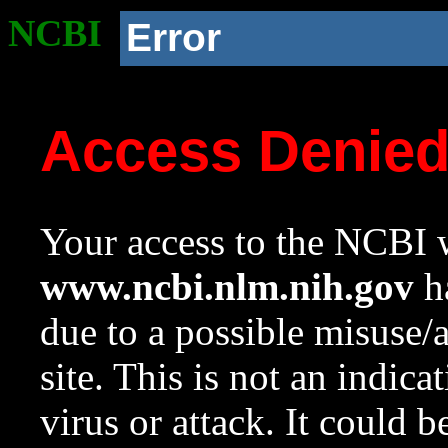
NCBI
Error
Access Denie
Your access to the NCBI w
www.ncbi.nlm.nih.gov
ha
due to a possible misuse/
site. This is not an indica
virus or attack. It could 