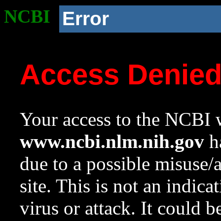
NCBI
Error
Access Denie
Your access to the NCBI w
www.ncbi.nlm.nih.gov
ha
due to a possible misuse/
site. This is not an indica
virus or attack. It could 