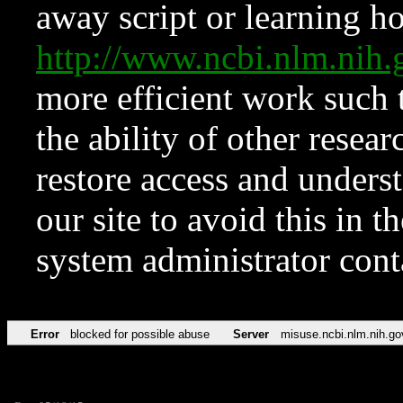
away script or learning how
http://www.ncbi.nlm.ni
more efficient work such 
the ability of other resear
restore access and underst
our site to avoid this in t
system administrator con
Error
blocked for possible abuse
Server
misuse.ncbi.nlm.nih.go