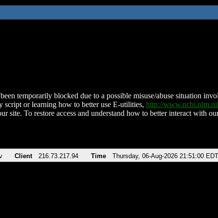
been temporarily blocked due to a possible misuse/abuse situation involv
 script or learning how to better use E-utilities,
http://www.ncbi.nlm.
ur site. To restore access and understand how to better interact with our
v
Client
216.73.217.94
Time
Thursday, 06-Aug-2026 21:51:00 ED