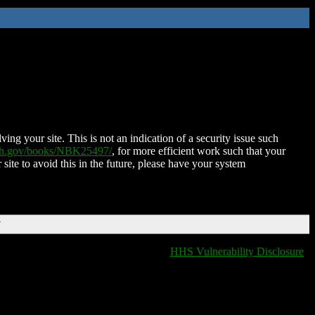
ing your site. This is not an indication of a security issue such
nih.gov/books/NBK25497/
, for more efficient work such that your
 site to avoid this in the future, please have your system
T
HHS Vulnerability Disclosure