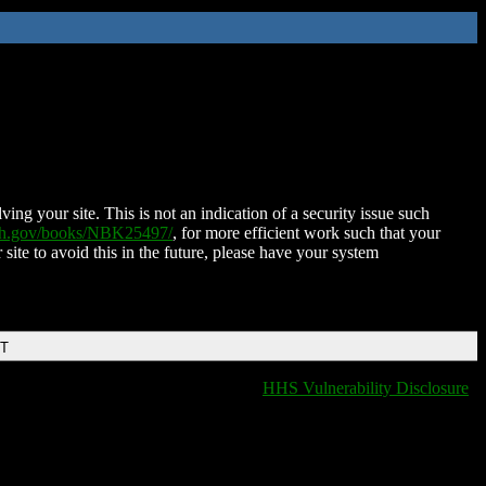
ing your site. This is not an indication of a security issue such
nih.gov/books/NBK25497/
, for more efficient work such that your
 site to avoid this in the future, please have your system
DT
HHS Vulnerability Disclosure