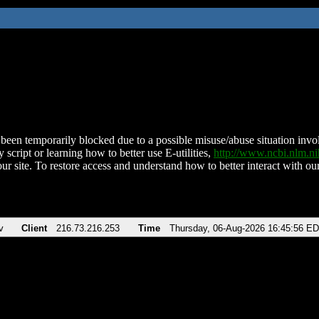
been temporarily blocked due to a possible misuse/abuse situation involv
 script or learning how to better use E-utilities,
http://www.ncbi.nlm.
ur site. To restore access and understand how to better interact with our
v
Client
216.73.216.253
Time
Thursday, 06-Aug-2026 16:45:56 E