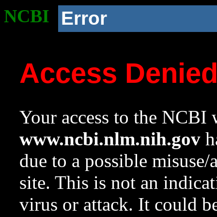
NCBI
Error
Access Denie
Your access to the NCBI w
www.ncbi.nlm.nih.gov
ha
due to a possible misuse/
site. This is not an indica
virus or attack. It could 