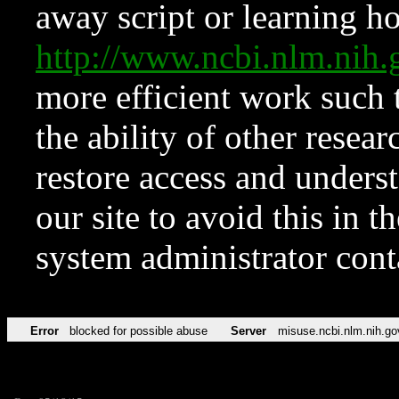
away script or learning how
http://www.ncbi.nlm.ni
more efficient work such 
the ability of other resear
restore access and underst
our site to avoid this in t
system administrator con
Error
blocked for possible abuse
Server
misuse.ncbi.nlm.nih.go