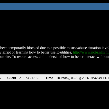
been temporarily blocked due to a possible misuse/abuse situation involv
 script or learning how to better use E-utilities,
http://www.ncbi.nlm.
ur site. To restore access and understand how to better interact with our
v
Client
216.73.217.52
Time
Thursday, 06-Aug-2026 01:42:49 ED