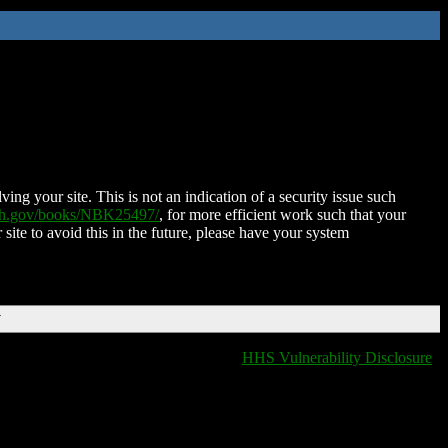
ing your site. This is not an indication of a security issue such
nih.gov/books/NBK25497/
, for more efficient work such that your
 site to avoid this in the future, please have your system
T
HHS Vulnerability Disclosure