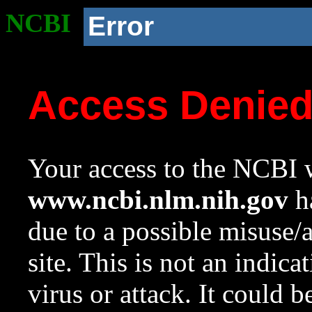
NCBI
Error
Access Denie
Your access to the NCBI w
www.ncbi.nlm.nih.gov
ha
due to a possible misuse/
site. This is not an indica
virus or attack. It could 