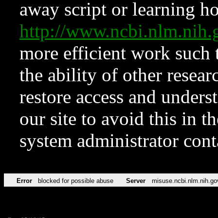
away script or learning how
http://www.ncbi.nlm.ni
more efficient work such 
the ability of other resear
restore access and underst
our site to avoid this in t
system administrator con
Error
blocked for possible abuse
Server
misuse.ncbi.nlm.nih.go