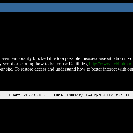
been temporarily blocked due to a possible misuse/abuse situation involv
 script or learning how to better use E-utilities,
http://www.ncbi.nlm.
ur site. To restore access and understand how to better interact with our
v
Client
216.73.216.7
Time
Thursday, 06-Aug-2026 03:13:27 EDT