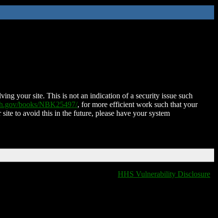
ing your site. This is not an indication of a security issue such
nih.gov/books/NBK25497/
, for more efficient work such that your
 site to avoid this in the future, please have your system
HHS Vulnerability Disclosure