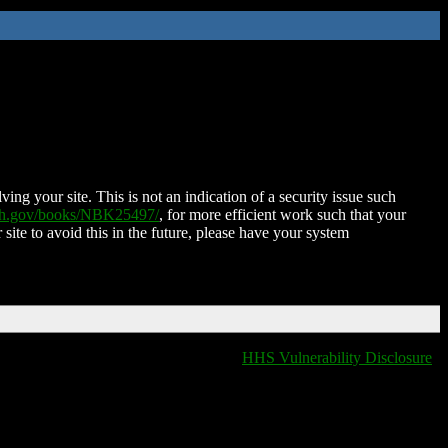
ing your site. This is not an indication of a security issue such
nih.gov/books/NBK25497/
, for more efficient work such that your
 site to avoid this in the future, please have your system
HHS Vulnerability Disclosure