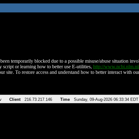
been temporarily blocked due to a possible misuse/abuse situation involv
 script or learning how to better use E-utilities,
http://www.ncbi.nlm.
ur site. To restore access and understand how to better interact with our
v
Client
216.73.217.146
Time
Sunday, 09-Aug-2026 06:33:34 EDT