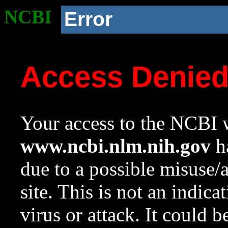
NCBI
Error
Access Denie
Your access to the NCBI w
www.ncbi.nlm.nih.gov
ha
due to a possible misuse/
site. This is not an indica
virus or attack. It could 