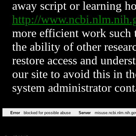
away script or learning how
http://www.ncbi.nlm.ni
more efficient work such 
the ability of other resear
restore access and underst
our site to avoid this in t
system administrator con
Error
blocked for possible abuse
Server
misuse.ncbi.nlm.nih.go