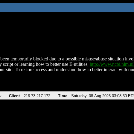
been temporarily blocked due to a possible misuse/abuse situation involv
 script or learning how to better use E-utilities,
http://www.ncbi.nlm.
ur site. To restore access and understand how to better interact with our
v
Client
216.73.217.172
Time
Saturday, 08-Aug-2026 03:08:30 ED