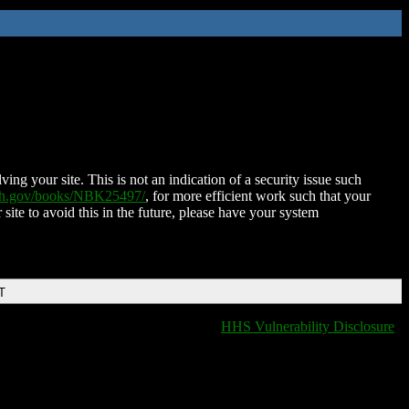
ing your site. This is not an indication of a security issue such
nih.gov/books/NBK25497/
, for more efficient work such that your
 site to avoid this in the future, please have your system
T
HHS Vulnerability Disclosure