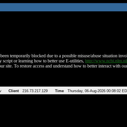
been temporarily blocked due to a possible misuse/abuse situation involv
 script or learning how to better use E-utilities,
http://www.ncbi.nlm.
ur site. To restore access and understand how to better interact with our
v
Client
216.73.217.129
Time
Thursday, 06-Aug-2026 00:08:02 E