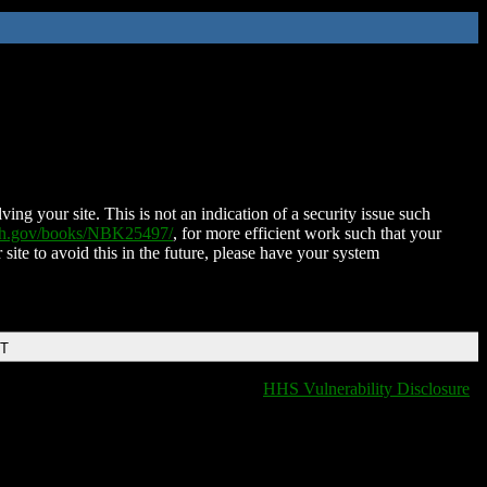
ing your site. This is not an indication of a security issue such
nih.gov/books/NBK25497/
, for more efficient work such that your
 site to avoid this in the future, please have your system
DT
HHS Vulnerability Disclosure