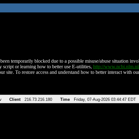
been temporarily blocked due to a possible misuse/abuse situation involv
 script or learning how to better use E-utilities,
http://www.ncbi.nlm.
ur site. To restore access and understand how to better interact with our
v
Client
216.73.216.180
Time
Friday, 07-Aug-2026 03:44:47 EDT