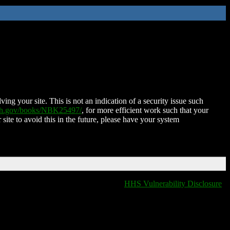
ing your site. This is not an indication of a security issue such
nih.gov/books/NBK25497/
, for more efficient work such that your
 site to avoid this in the future, please have your system
HHS Vulnerability Disclosure