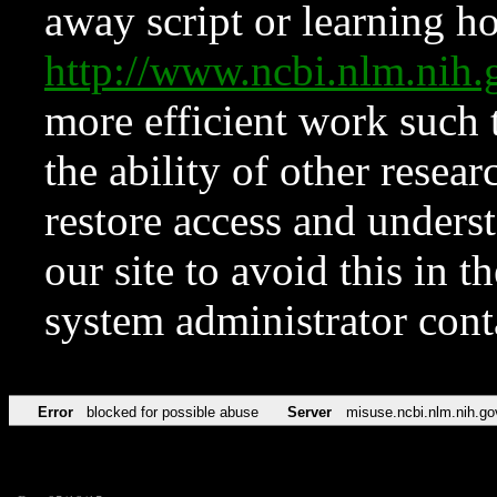
away script or learning how
http://www.ncbi.nlm.ni
more efficient work such 
the ability of other resear
restore access and underst
our site to avoid this in t
system administrator con
Error
blocked for possible abuse
Server
misuse.ncbi.nlm.nih.go