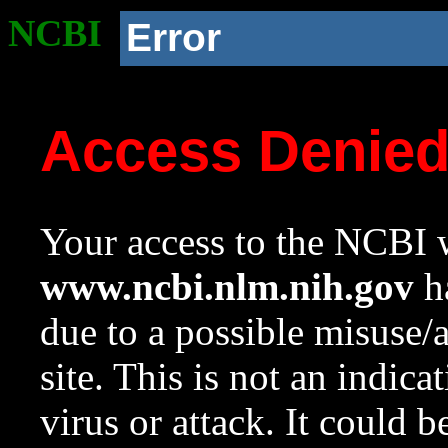
NCBI
Error
Access Denie
Your access to the NCBI w
www.ncbi.nlm.nih.gov
ha
due to a possible misuse/
site. This is not an indica
virus or attack. It could 