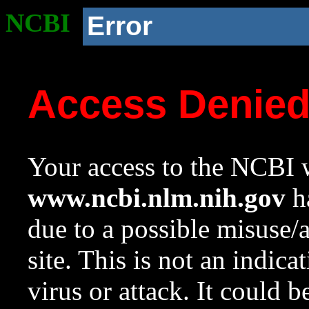
NCBI
Error
Access Denie
Your access to the NCBI w
www.ncbi.nlm.nih.gov
ha
due to a possible misuse/
site. This is not an indica
virus or attack. It could 