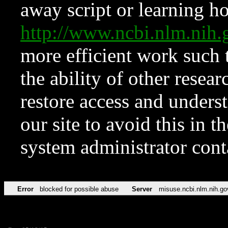
away script or learning how
http://www.ncbi.nlm.ni
more efficient work such 
the ability of other resear
restore access and underst
our site to avoid this in t
system administrator con
Error
blocked for possible abuse
Server
misuse.ncbi.nlm.nih.go