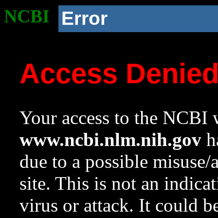
NCBI
Error
Access Denie
Your access to the NCBI w
www.ncbi.nlm.nih.gov
ha
due to a possible misuse/
site. This is not an indica
virus or attack. It could 