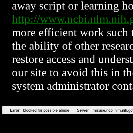
away script or learning how
http://www.ncbi.nlm.ni
more efficient work such 
the ability of other resear
restore access and underst
our site to avoid this in t
system administrator con
Error
blocked for possible abuse
Server
misuse.ncbi.nlm.nih.go