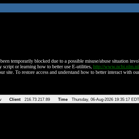
been temporarily blocked due to a possible misuse/abuse situation involv
 script or learning how to better use E-utilities,
http://www.ncbi.nlm.
ur site. To restore access and understand how to better interact with our
v
Client
216.73.217.89
Time
Thursday, 06-Aug-2026 19:35:17 ED