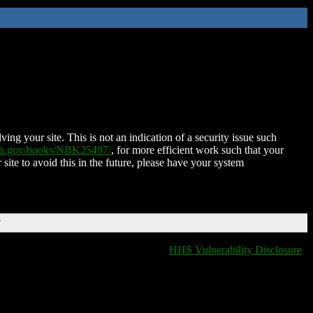
ing your site. This is not an indication of a security issue such
nih.gov/books/NBK25497/
, for more efficient work such that your
 site to avoid this in the future, please have your system
T
HHS Vulnerability Disclosure