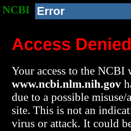
NCBI
Error
Access Denie
Your access to the NCBI w
www.ncbi.nlm.nih.gov
ha
due to a possible misuse/
site. This is not an indica
virus or attack. It could 