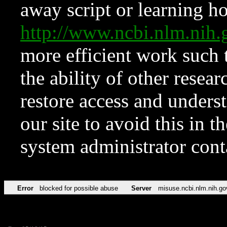
away script or learning how
http://www.ncbi.nlm.ni
more efficient work such 
the ability of other resear
restore access and underst
our site to avoid this in t
system administrator con
Error
blocked for possible abuse
Server
misuse.ncbi.nlm.nih.go