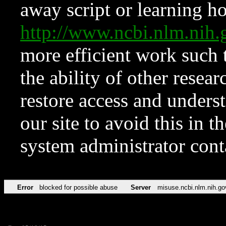
away script or learning how
http://www.ncbi.nlm.ni
more efficient work such 
the ability of other resear
restore access and underst
our site to avoid this in t
system administrator con
Error
blocked for possible abuse
Server
misuse.ncbi.nlm.nih.go