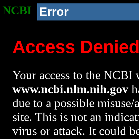
NCBI
Error
Access Denie
Your access to the NCBI w
www.ncbi.nlm.nih.gov
ha
due to a possible misuse/
site. This is not an indica
virus or attack. It could 