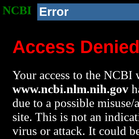
NCBI
Error
Access Denie
Your access to the NCBI w
www.ncbi.nlm.nih.gov
ha
due to a possible misuse/
site. This is not an indica
virus or attack. It could 