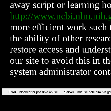
away script or learning how
http://www.ncbi.nlm.ni
more efficient work such 
the ability of other resear
restore access and underst
our site to avoid this in t
system administrator con
Error
blocked for possible abuse
Server
misuse.ncbi.nlm.nih.go