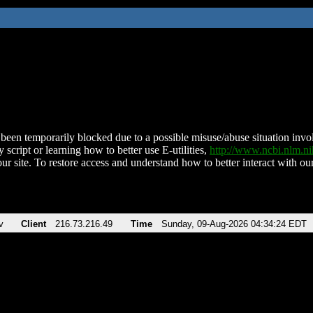
been temporarily blocked due to a possible misuse/abuse situation involv
 script or learning how to better use E-utilities,
http://www.ncbi.nlm.
ur site. To restore access and understand how to better interact with our
v
Client
216.73.216.49
Time
Sunday, 09-Aug-2026 04:34:24 EDT