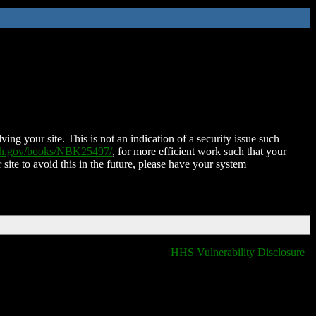
ing your site. This is not an indication of a security issue such
nih.gov/books/NBK25497/
, for more efficient work such that your
 site to avoid this in the future, please have your system
HHS Vulnerability Disclosure