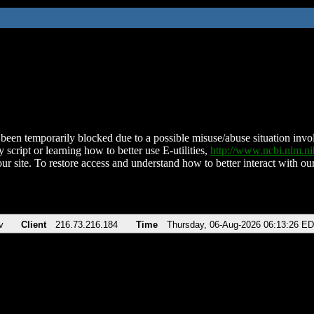
been temporarily blocked due to a possible misuse/abuse situation involv
 script or learning how to better use E-utilities,
http://www.ncbi.nlm.
ur site. To restore access and understand how to better interact with our
v
Client
216.73.216.184
Time
Thursday, 06-Aug-2026 06:13:26 E