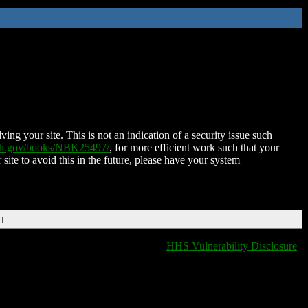
ing your site. This is not an indication of a security issue such
nih.gov/books/NBK25497/
, for more efficient work such that your
 site to avoid this in the future, please have your system
DT
HHS Vulnerability Disclosure