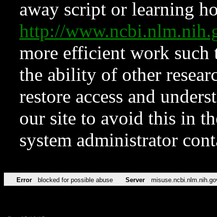
away script or learning how
http://www.ncbi.nlm.ni
more efficient work such 
the ability of other resear
restore access and underst
our site to avoid this in t
system administrator con
Error
blocked for possible abuse
Server
misuse.ncbi.nlm.nih.go