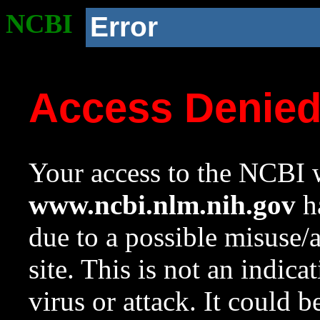
NCBI
Error
Access Denie
Your access to the NCBI w
www.ncbi.nlm.nih.gov
ha
due to a possible misuse/
site. This is not an indica
virus or attack. It could 