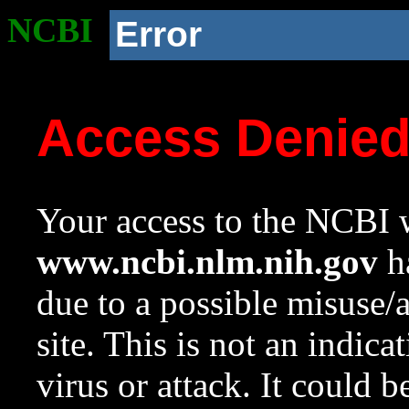
NCBI
Error
Access Denie
Your access to the NCBI w
www.ncbi.nlm.nih.gov
ha
due to a possible misuse/
site. This is not an indica
virus or attack. It could 