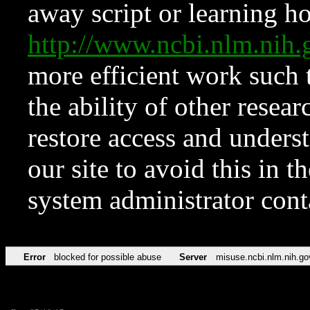
away script or learning how
http://www.ncbi.nlm.ni
more efficient work such 
the ability of other resear
restore access and underst
our site to avoid this in t
system administrator con
Error
blocked for possible abuse
Server
misuse.ncbi.nlm.nih.go