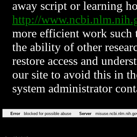
away script or learning how
http://www.ncbi.nlm.ni
more efficient work such 
the ability of other resear
restore access and underst
our site to avoid this in t
system administrator con
Error
blocked for possible abuse
Server
misuse.ncbi.nlm.nih.go