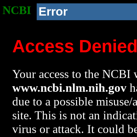
NCBI
Error
Access Denie
Your access to the NCBI w
www.ncbi.nlm.nih.gov
ha
due to a possible misuse/
site. This is not an indica
virus or attack. It could 