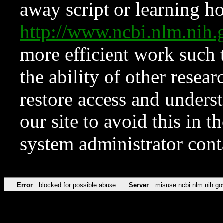
away script or learning how
http://www.ncbi.nlm.ni
more efficient work such 
the ability of other resear
restore access and underst
our site to avoid this in t
system administrator con
Error
blocked for possible abuse
Server
misuse.ncbi.nlm.nih.go