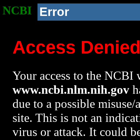
NCBI
Error
Access Denie
Your access to the NCBI w
www.ncbi.nlm.nih.gov
ha
due to a possible misuse/
site. This is not an indica
virus or attack. It could 